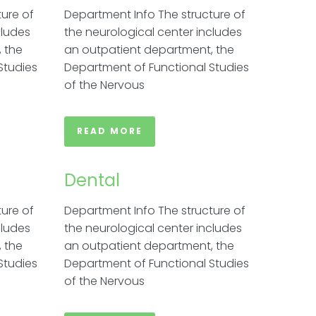
ure of
Department Info The structure of
cludes
the neurological center includes
 the
an outpatient department, the
Studies
Department of Functional Studies
of the Nervous
READ MORE
Dental
ure of
Department Info The structure of
cludes
the neurological center includes
 the
an outpatient department, the
Studies
Department of Functional Studies
of the Nervous