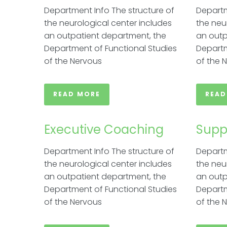
Department Info The structure of
Departm
the neurological center includes
the neu
an outpatient department, the
an outp
Department of Functional Studies
Departm
of the Nervous
of the 
READ MORE
READ
Executive Coaching​
Supp
Department Info The structure of
Departm
the neurological center includes
the neu
an outpatient department, the
an outp
Department of Functional Studies
Departm
of the Nervous
of the 