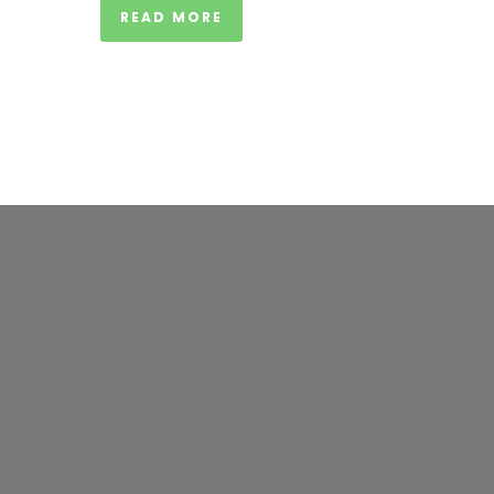
READ MORE