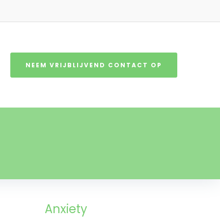
NEEM VRIJBLIJVEND CONTACT OP
Anxiety​