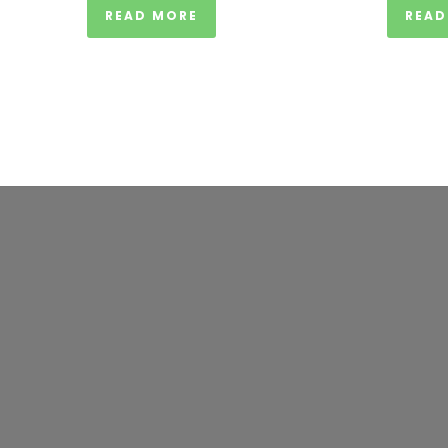
READ MORE
READ