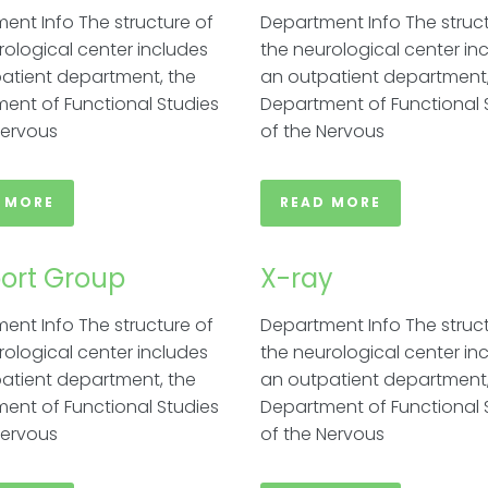
ent Info The structure of
Department Info The struct
rological center includes
the neurological center in
atient department, the
an outpatient department,
ent of Functional Studies
Department of Functional 
Nervous
of the Nervous
 MORE
READ MORE
ort Group​
X-ray
ent Info The structure of
Department Info The struct
rological center includes
the neurological center in
atient department, the
an outpatient department,
ent of Functional Studies
Department of Functional 
Nervous
of the Nervous