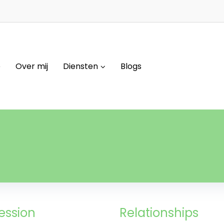
e
Over mij
Diensten
Blogs
ession
Relationships​