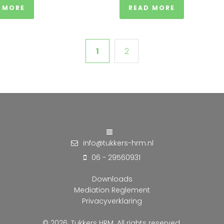
 MORE
READ MORE
1
2
info@tukkers-hrm.nl
06 - 29560931
Downloads
Mediation Reglement
Privacyverklaring
© 2026. Tukkers HRM. All rights reserved.