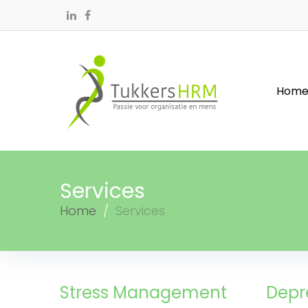
Hom
Services
Home
/
Services
Stress Management
Depr