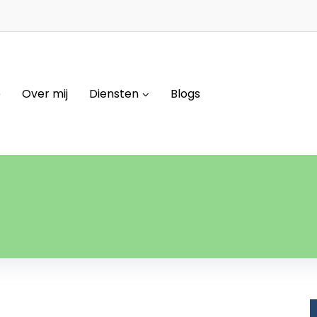
e
Over mij
Diensten
Blogs