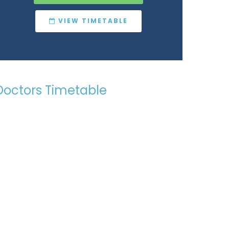
VIEW TIMETABLE
Doctors Timetable
Want to