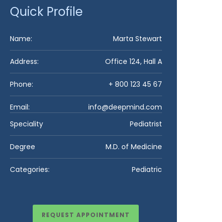
Quick Profile
Name:
Marta Stewart​
Address:
Office 124, Hall A
Phone:
+ 800 123 45 67
Email:
info@deepmind.com
Speciality
Pediatrist
Degree
M.D. of Medicine
Categories:
Pediatric
REQUEST APPOINTMENT