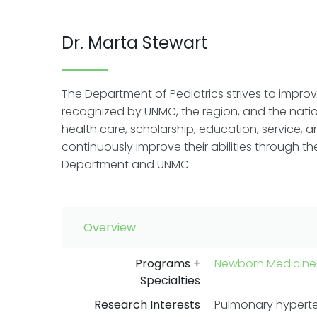
Dr. Marta Stewart
The Department of Pediatrics strives to improve
recognized by UNMC, the region, and the natio
health care, scholarship, education, service,
continuously improve their abilities through t
Department and UNMC.
Overview
Programs +
Newborn Medicine
Specialties
Research Interests
Pulmonary hypert