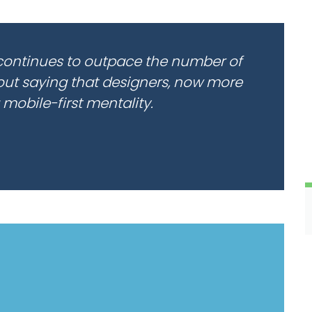
continues to outpace the number of
hout saying that designers, now more
 mobile-first mentality.