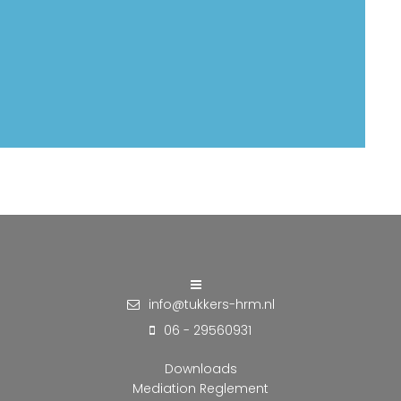
info@tukkers-hrm.nl
06 - 29560931
Downloads
Mediation Reglement