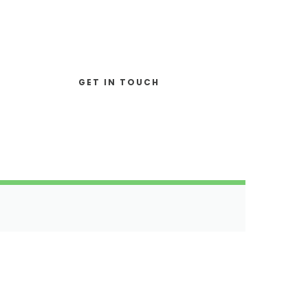
Join Our Team?
GET IN TOUCH