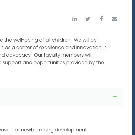
 the well-being of all children. We will be
n as a center of excellence and innovation in
 and advocacy. Our faculty members will
he support and opportunities provided by the
ension of newborn lung development