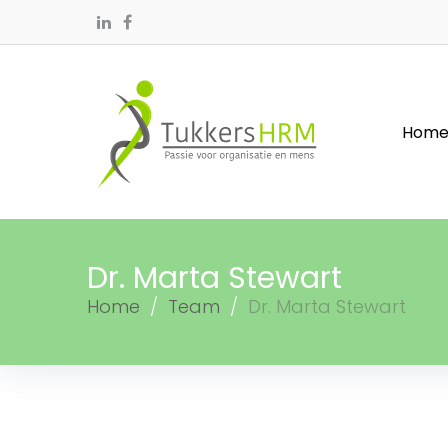
Hom
Dr. Marta Stewart
Home
/
Team
/
Dr. Marta Stewart