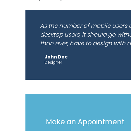
As the number of mobile users 
desktop users, it should go wit
than ever, have to design with a
John Doe
Designer
Make an Appointment