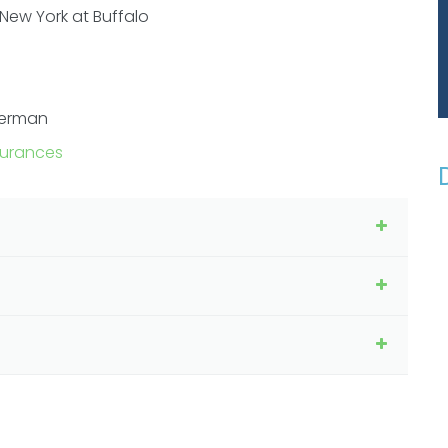
 New York at Buffalo
German
surances