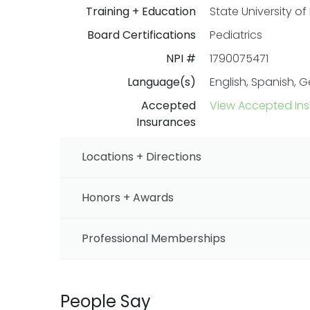
Training + Education
State University of
Board Certifications
Pediatrics
NPI #
1790075471
Language(s)
English, Spanish, 
Accepted
View Accepted In
Insurances
Locations + Directions
Honors + Awards
Professional Memberships
People Say