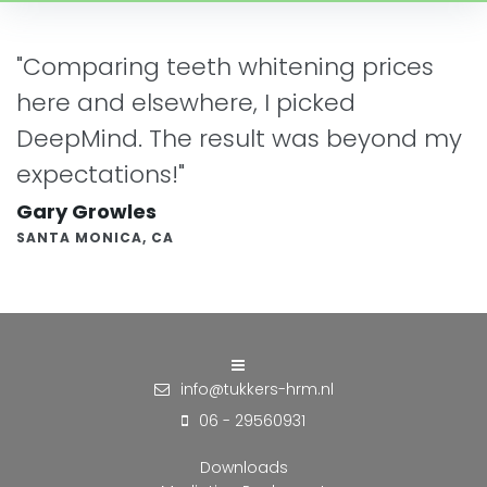
"Comparing teeth whitening prices
here and elsewhere, I picked
DeepMind. The result was beyond my
expectations!"
Gary Growles
SANTA MONICA, CA
info@tukkers-hrm.nl
06 - 29560931
Downloads