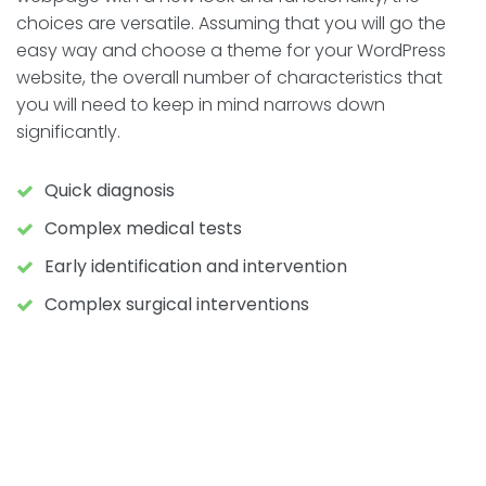
choices are versatile. Assuming that you will go the
easy way and choose a theme for your WordPress
website, the overall number of characteristics that
you will need to keep in mind narrows down
significantly.
Quick diagnosis
Complex medical tests
Early identification and intervention
Complex surgical interventions