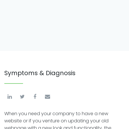
Symptoms & Diagnosis
When you need your company to have a new
website or if you venture on updating your old
webpage with a new look and functionality, the