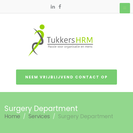
NEEM VRIJBLIJVEND CONTACT OP
Surgery Department
Home
/
Services
/
Surgery Department