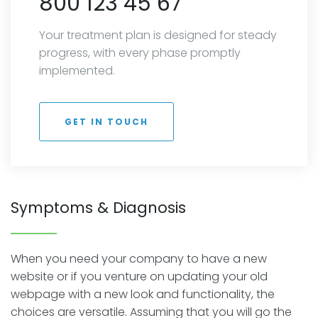
800 123 45 67
Your treatment plan is designed for steady
progress, with every phase promptly
implemented.
GET IN TOUCH
Symptoms & Diagnosis
When you need your company to have a new
website or if you venture on updating your old
webpage with a new look and functionality, the
choices are versatile. Assuming that you will go the