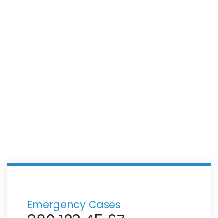
Cardiology Department
Emergency Cases