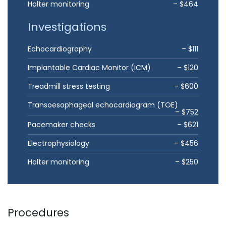
Holter monitoring
– $464
Investigations
Echocardiography
– $111
Implantable Cardiac Monitor (ICM)
– $120
Treadmill stress testing
– $600
Transoesophageal echocardiogram (TOE)
– $752
Pacemaker checks
– $621
Electrophysiology
– $456
Holter monitoring
– $250
Procedures