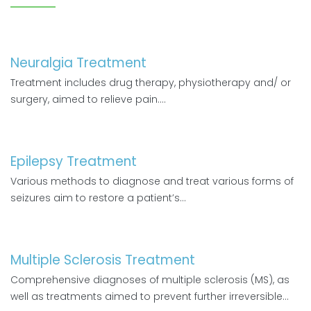
Neuralgia Treatment
Treatment includes drug therapy, physiotherapy and/ or
surgery, aimed to relieve pain....
Epilepsy Treatment
Various methods to diagnose and treat various forms of
seizures aim to restore a patient’s...
Multiple Sclerosis Treatment
Comprehensive diagnoses of multiple sclerosis (MS), as
well as treatments aimed to prevent further irreversible...