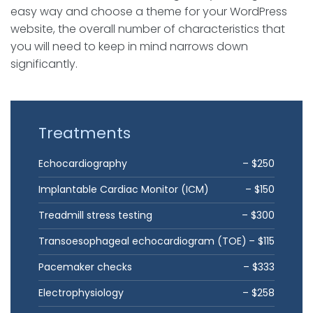
easy way and choose a theme for your WordPress
website, the overall number of characteristics that
you will need to keep in mind narrows down
significantly.
Treatments
Echocardiography
– $250
Implantable Cardiac Monitor (ICM)
– $150
Treadmill stress testing
– $300
Transoesophageal echocardiogram (TOE)
– $115
Pacemaker checks
– $333
Electrophysiology
– $258