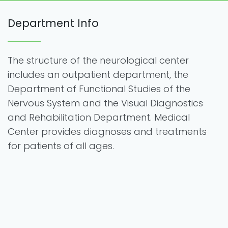
Department Info
The structure of the neurological center
includes an outpatient department, the
Department of Functional Studies of the
Nervous System and the Visual Diagnostics
and Rehabilitation Department. Medical
Center provides diagnoses and treatments
for patients of all ages.