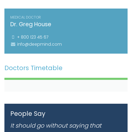
MEDICAL DOCTOR
Dr. Greg House
+ 800 123 45 67
info@deepmind.com
Doctors Timetable
People Say
It should go without saying that