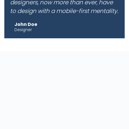
designers, now more than ever, have
to design with a mobile-first mentality.
John Doe
Designer